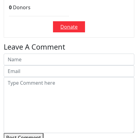
0
Donors
Donate
Leave A Comment
Post Comment