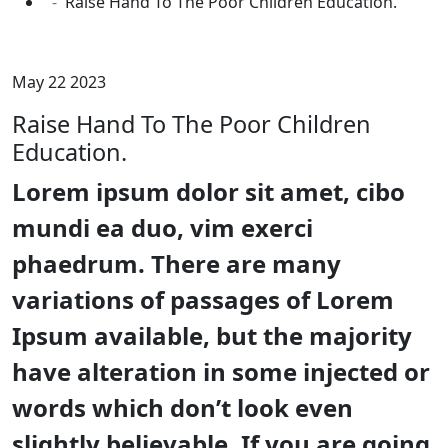
Raise Hand To The Poor Children Education.
May 22 2023
Raise Hand To The Poor Children
Education.
Lorem ipsum dolor sit amet, cibo
mundi ea duo, vim exerci
phaedrum. There are many
variations of passages of Lorem
Ipsum available, but the majority
have alteration in some injected or
words which don’t look even
slightly believable. If you are going