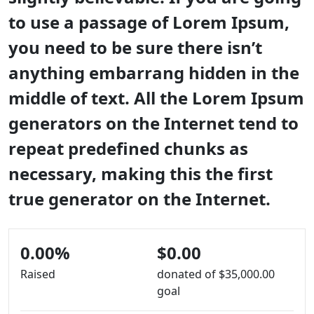
to use a passage of Lorem Ipsum,
you need to be sure there isn’t
anything embarrang hidden in the
middle of text. All the Lorem Ipsum
generators on the Internet tend to
repeat predefined chunks as
necessary, making this the first
true generator on the Internet.
0.00%
$0.00
Raised
donated of
$35,000.00
goal