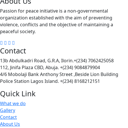
About Us
Passion for peace initiative is a non-governmental
organization established with the aim of preventing
violence, conflicts and the objective of maintaining a
peaceful society.
Contact
13b Abdulkadri Road, G.R.A, Ilorin.+(234) 7062425058
112, Jinifa Plaza CBD, Abuja. +(234) 9084879904
4/6 Mobolaji Bank Anthony Street ,Beside Lion Building
Police Station Lagos Island. +(234) 8168212151
Quick Link
What we do
Gallery
Contact
About Us