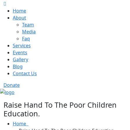
Home
About
Team
Media
Faq
Services
Events
Gallery
Blog
Contact Us
Donate
Raise Hand To The Poor Children
Education.
Home