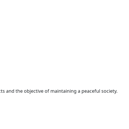
ts and the objective of maintaining a peaceful society.