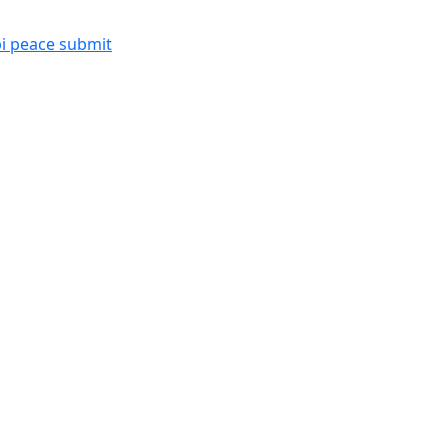
i peace submit