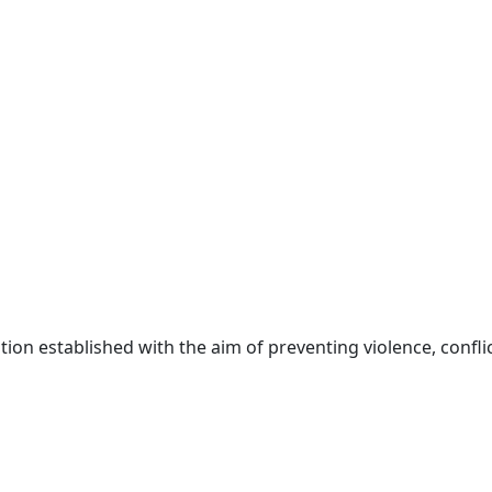
ion established with the aim of preventing violence, conflic