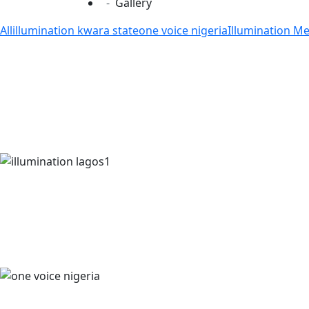
Gallery
All
illumination kwara state
one voice nigeria
Illumination M