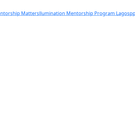
entorship Matters
llumination Mentorship Program Lagos
pp