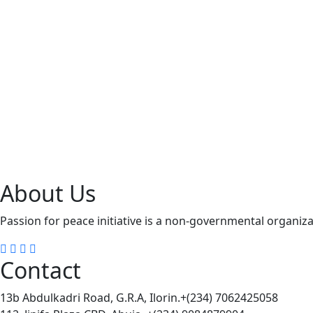
About Us
Passion for peace initiative is a non-governmental organizat
Contact
13b Abdulkadri Road, G.R.A, Ilorin.+(234) 7062425058