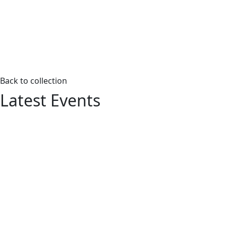
Back to collection
Latest Events