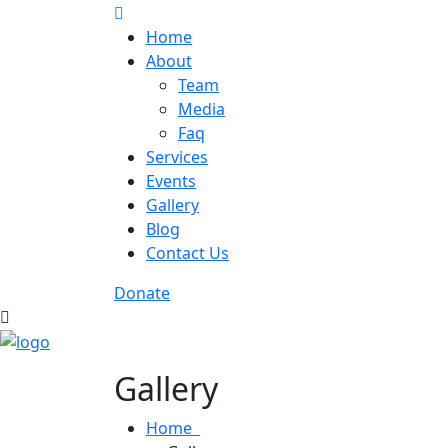
Home
About
Team
Media
Faq
Services
Events
Gallery
Blog
Contact Us
Donate
Gallery
Home